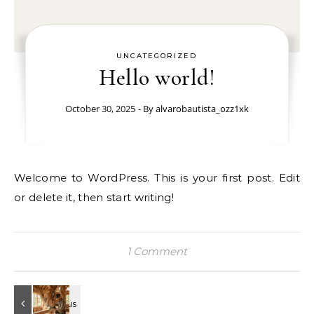
UNCATEGORIZED
Hello world!
October 30, 2025
- By
alvarobautista_ozz1xk
Welcome to WordPress. This is your first post. Edit
or delete it, then start writing!
1 Comment