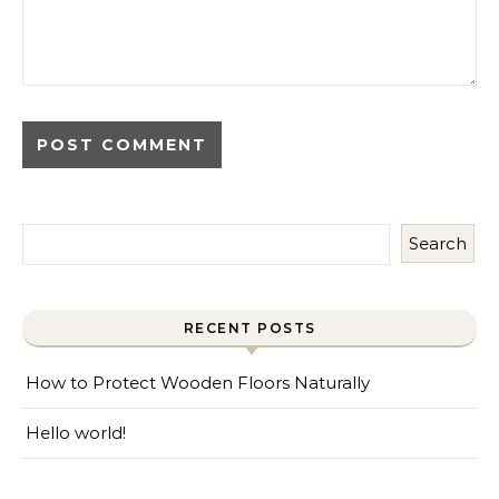
Search
RECENT POSTS
How to Protect Wooden Floors Naturally
Hello world!