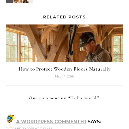
RELATED POSTS
How to Protect Wooden Floors Naturally
May 14, 2026
One comment on “
Hello world!
”
A WORDPRESS COMMENTER
SAYS:
OCTOBER 30, 2025 AT 11:13 AM