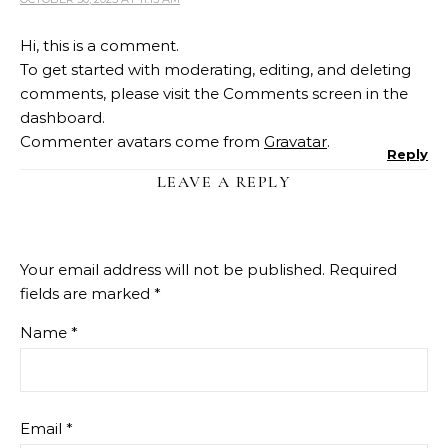
Hi, this is a comment.
To get started with moderating, editing, and deleting
comments, please visit the Comments screen in the
dashboard.
Commenter avatars come from
Gravatar
.
Reply
LEAVE A REPLY
Your email address will not be published.
Required
fields are marked
*
Name
*
Email
*