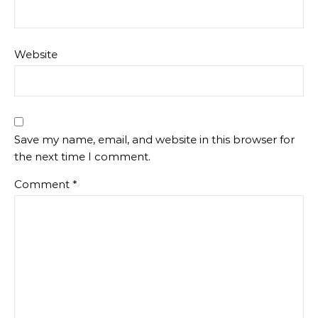
Website
Save my name, email, and website in this browser for
the next time I comment.
Comment
*