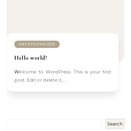
UNCATEGORIZED
Hello world!
Welcome to WordPress. This is your first
post. Edit or delete it,…
Search