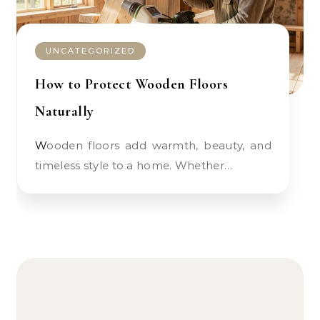
UNCATEGORIZED
How to Protect Wooden Floors
Naturally
Wooden floors add warmth, beauty, and
timeless style to a home. Whether…