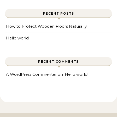
RECENT POSTS
How to Protect Wooden Floors Naturally
Hello world!
RECENT COMMENTS
A WordPress Commenter
on
Hello world!